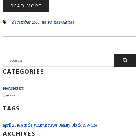
READ MORE
december 2015
,
news
,
newsletter
SEARCH FORM
Search
CATEGORIES
Newsletters
General
TAGS
april 2016
Article
autumn news
Beauty
Black & White
ARCHIVES