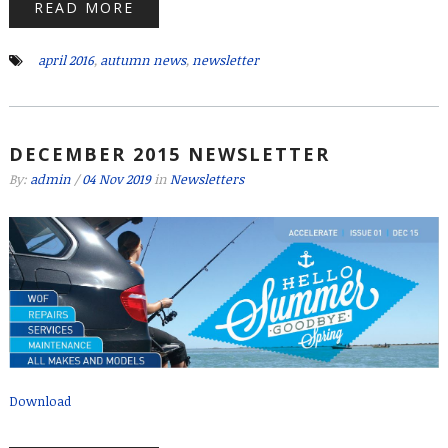
READ MORE
april 2016
,
autumn news
,
newsletter
DECEMBER 2015 NEWSLETTER
By:
admin
/
04 Nov 2019
in
Newsletters
Download