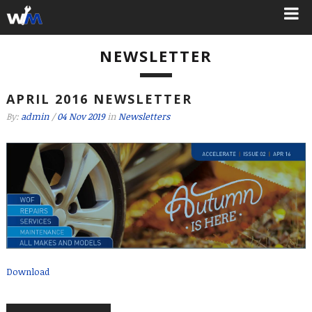
NEWSLETTER
APRIL 2016 NEWSLETTER
By:
admin
/
04 Nov 2019
in
Newsletters
Download