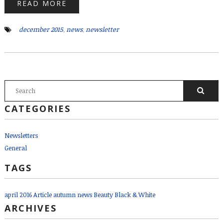
READ MORE
december 2015
,
news
,
newsletter
SEARCH FORM
Search
CATEGORIES
Newsletters
General
TAGS
april 2016
Article
autumn news
Beauty
Black & White
ARCHIVES