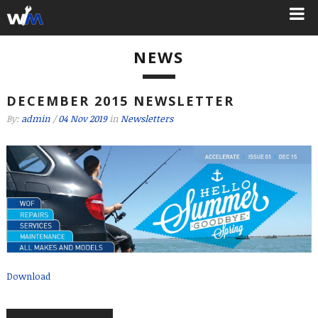
NEWS
DECEMBER 2015 NEWSLETTER
By:
admin
/
04 Nov 2019
in
Newsletters
Download