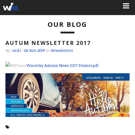
OUR BLOG
AUTUM NEWSLETTER 2017
By:
vicki
/
04 Nov 2019
in
Newsletters
Waverley Autumn News 2017 Printers.pdf