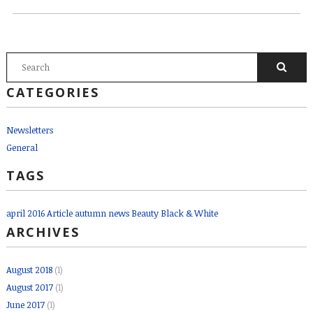
SEARCH FORM
Search
CATEGORIES
Newsletters
General
TAGS
april 2016
Article
autumn news
Beauty
Black & White
ARCHIVES
August 2018
(1)
August 2017
(1)
June 2017
(1)